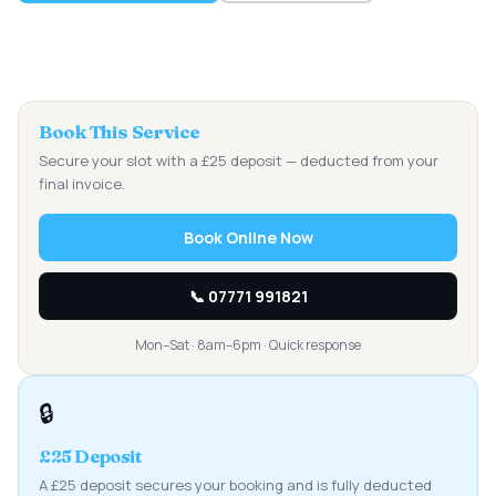
Book This Service
Secure your slot with a £25 deposit — deducted from your
final invoice.
Book Online Now
📞 07771 991821
Mon–Sat · 8am–6pm · Quick response
🔒
£25 Deposit
A £25 deposit secures your booking and is fully deducted