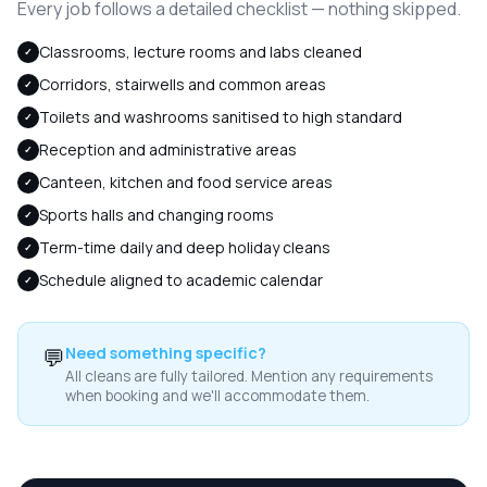
Every job follows a detailed checklist — nothing skipped.
Classrooms, lecture rooms and labs cleaned
✓
Corridors, stairwells and common areas
✓
Toilets and washrooms sanitised to high standard
✓
Reception and administrative areas
✓
Canteen, kitchen and food service areas
✓
Sports halls and changing rooms
✓
Term-time daily and deep holiday cleans
✓
Schedule aligned to academic calendar
✓
💬
Need something specific?
All cleans are fully tailored. Mention any requirements
when booking and we'll accommodate them.