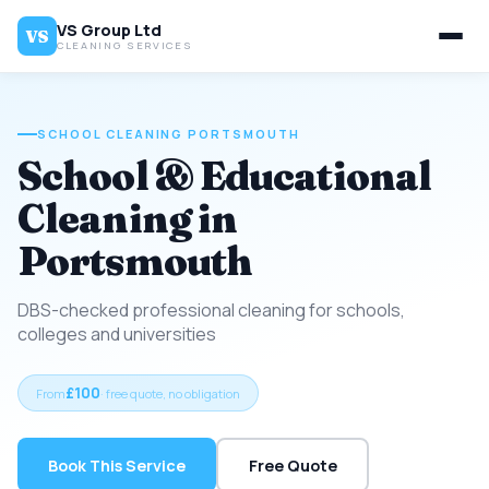
VS Group Ltd
VS
CLEANING SERVICES
SCHOOL CLEANING PORTSMOUTH
School & Educational
Cleaning in
Portsmouth
DBS-checked professional cleaning for schools,
colleges and universities
£100
From
· free quote, no obligation
Book This Service
Free Quote