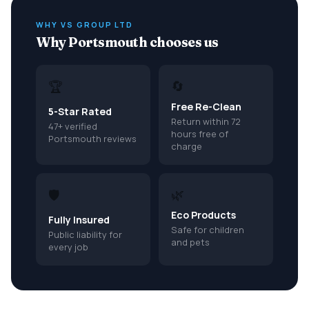
WHY VS GROUP LTD
Why Portsmouth chooses us
🔄
🏆
Free Re-Clean
5-Star Rated
Return within 72
47+ verified
hours free of
Portsmouth reviews
charge
🌿
🛡️
Eco Products
Fully Insured
Safe for children
Public liability for
and pets
every job