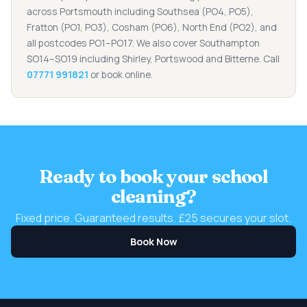
across Portsmouth including Southsea (PO4, PO5),
Fratton (PO1, PO3), Cosham (PO6), North End (PO2), and
all postcodes PO1–PO17. We also cover Southampton
SO14–SO19 including Shirley, Portswood and Bitterne. Call
07771 991821
or book online.
Ready to book your school
cleaning?
Fixed price. Guaranteed results. £25 secures your slot.
Book Now