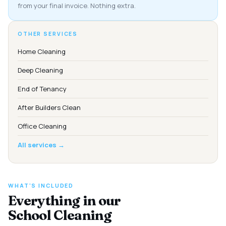
from your final invoice. Nothing extra.
OTHER SERVICES
Home Cleaning
Deep Cleaning
End of Tenancy
After Builders Clean
Office Cleaning
All services →
WHAT'S INCLUDED
Everything in our
School Cleaning