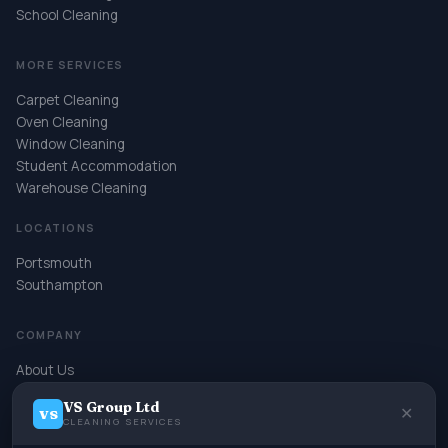
School Cleaning
MORE SERVICES
Carpet Cleaning
Oven Cleaning
Window Cleaning
Student Accommodation
Warehouse Cleaning
LOCATIONS
Portsmouth
Southampton
COMPANY
About Us
Contact
VS Group Ltd
Book Online
✕
VS
CLEANING SERVICES
Terms & Conditions