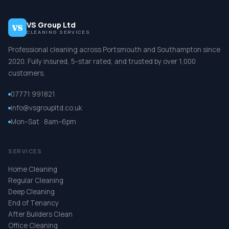
VS Group Ltd
VS
CLEANING SERVICES
Professional cleaning across Portsmouth and Southampton since
2020. Fully insured, 5-star rated, and trusted by over 1,000
customers.
07771 991821
info@vsgroupltd.co.uk
Mon–Sat · 8am–6pm
SERVICES
Home Cleaning
Regular Cleaning
Deep Cleaning
End of Tenancy
After Builders Clean
Office Cleaning