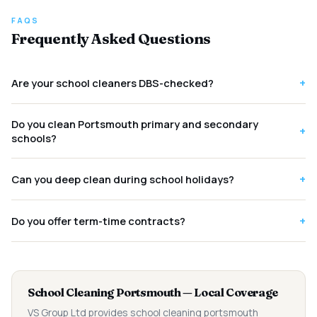
FAQS
Frequently Asked Questions
+
Are your school cleaners DBS-checked?
Do you clean Portsmouth primary and secondary
+
schools?
+
Can you deep clean during school holidays?
+
Do you offer term-time contracts?
School Cleaning Portsmouth — Local Coverage
VS Group Ltd provides school cleaning portsmouth