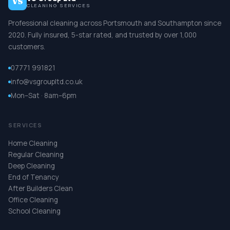
VS
CLEANING SERVICES
Professional cleaning across Portsmouth and Southampton since
2020. Fully insured, 5-star rated, and trusted by over 1,000
customers.
07771 991821
info@vsgroupltd.co.uk
Mon–Sat · 8am–6pm
SERVICES
Home Cleaning
Regular Cleaning
Deep Cleaning
End of Tenancy
After Builders Clean
Office Cleaning
School Cleaning