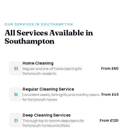
OUR SERVICES IN SOUTHAMPTON
All Services Available in
Southampton
Home Cleaning
H
From £60
Regular and one-off home cleaning for
Portsmouth residents
Regular Cleaning Service
R
From £45
Consistent weekly, fortnightly and monthly cleans
for Portsmouth homes
Deep Cleaning Services
D
From £120
Thorough top-to-bottom deep cleans for
Portsmouth homes and offices