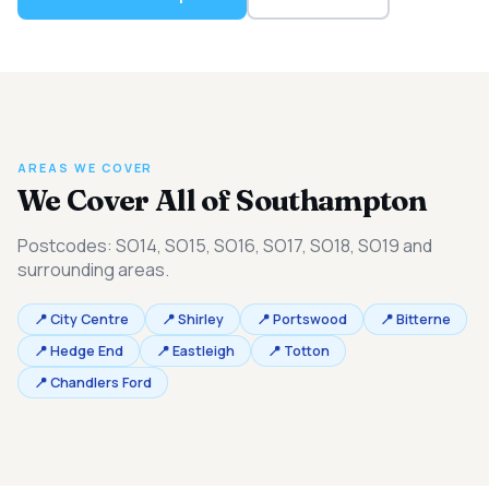
AREAS WE COVER
We Cover All of Southampton
Postcodes: SO14, SO15, SO16, SO17, SO18, SO19 and
surrounding areas.
📍 City Centre
📍 Shirley
📍 Portswood
📍 Bitterne
📍 Hedge End
📍 Eastleigh
📍 Totton
📍 Chandlers Ford