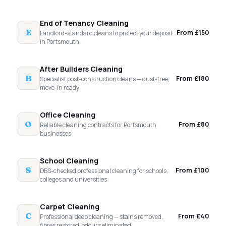
End of Tenancy Cleaning
E
From £150
Landlord-standard cleans to protect your deposit
in Portsmouth
After Builders Cleaning
B
From £180
Specialist post-construction cleans — dust-free,
move-in ready
Office Cleaning
O
From £80
Reliable cleaning contracts for Portsmouth
businesses
School Cleaning
S
From £100
DBS-checked professional cleaning for schools,
colleges and universities
Carpet Cleaning
C
From £40
Professional deep cleaning — stains removed,
fibres restored, odours eliminated