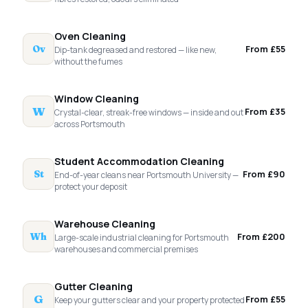
Oven Cleaning
From £55
Ov
Dip-tank degreased and restored — like new,
without the fumes
Window Cleaning
W
From £35
Crystal-clear, streak-free windows — inside and out
across Portsmouth
Student Accommodation Cleaning
From £90
St
End-of-year cleans near Portsmouth University —
protect your deposit
Warehouse Cleaning
From £200
Wh
Large-scale industrial cleaning for Portsmouth
warehouses and commercial premises
Gutter Cleaning
G
From £55
Keep your gutters clear and your property protected