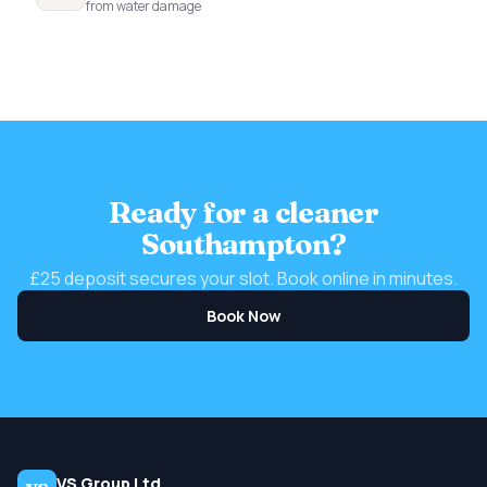
from water damage
Ready for a cleaner
Southampton?
£25 deposit secures your slot. Book online in minutes.
Book Now
VS Group Ltd