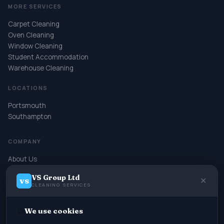
MORE SERVICES
Carpet Cleaning
Oven Cleaning
Window Cleaning
Student Accommodation
Warehouse Cleaning
LOCATIONS
Portsmouth
Southampton
COMPANY
About Us
Contact
VS Group Ltd
Book Online
✕
VS
CLEANING SERVICES
Terms & Conditions
Privacy Policy
🍪
We use cookies
Cookie Policy