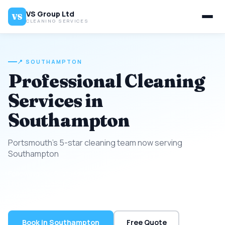
VS Group Ltd
VS
CLEANING SERVICES
📍 SOUTHAMPTON
Professional Cleaning
Services in
Southampton
Portsmouth's 5-star cleaning team now serving
Southampton
Following our 5-star success across Portsmouth, VS Group
Ltd now brings the same trusted cleaning standard to
Southampton.
Book in Southampton
Free Quote